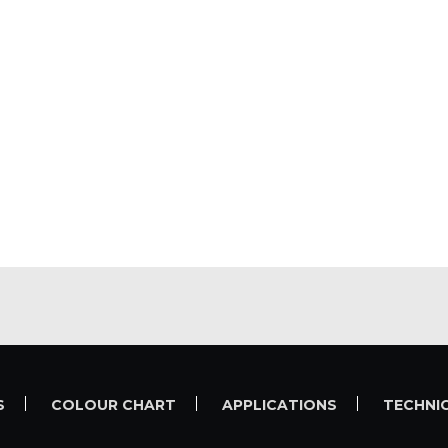
S
COLOUR CHART
APPLICATIONS
TECHNI