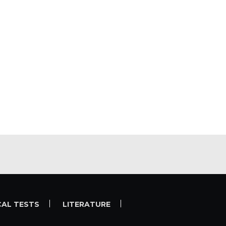
CAL TESTS
LITERATURE