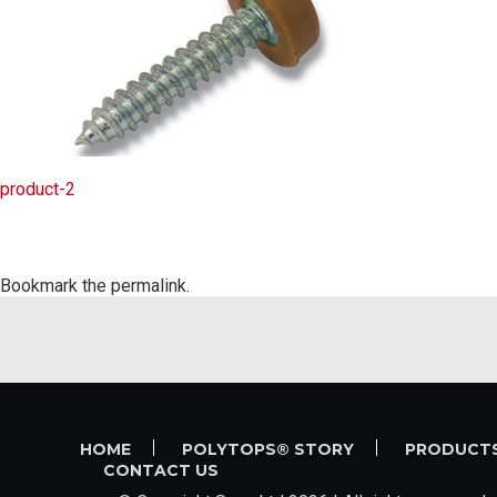
product-2
Bookmark the
permalink
.
HOME
POLYTOPS® STORY
PRODUCT
CONTACT US