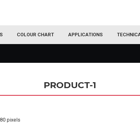
S
COLOUR CHART
APPLICATIONS
TECHNIC
PRODUCT-1
180
pixels