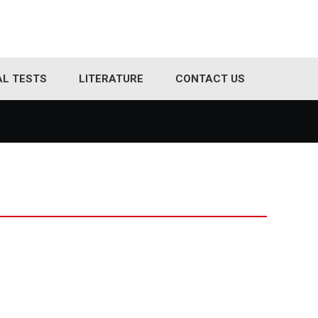
AL TESTS
LITERATURE
CONTACT US