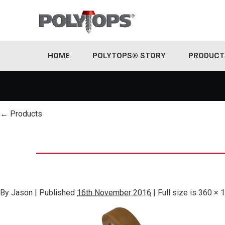
HOME
POLYTOPS® STORY
PRODUCT
←
Products
By
Jason
|
Published
16th November 2016
|
Full size is
360 × 