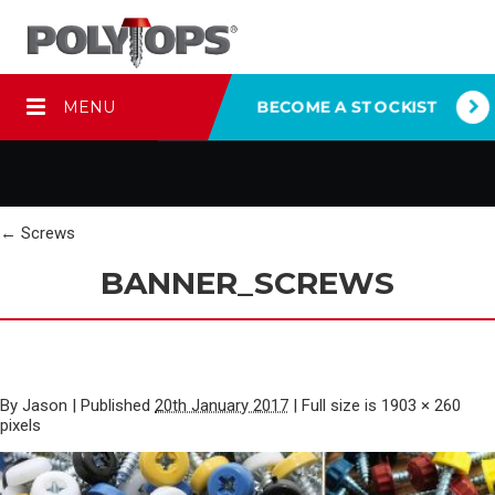
MENU
BECOME A STOCKIST
←
Screws
BANNER_SCREWS
By
Jason
|
Published
20th January 2017
|
Full size is
1903 × 260
pixels