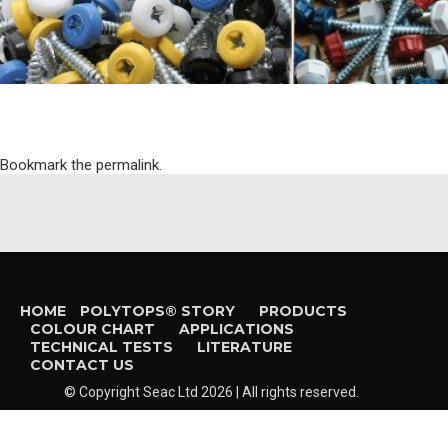
Bookmark the
permalink
.
HOME
POLYTOPS® STORY
PRODUCTS
COLOUR CHART
APPLICATIONS
TECHNICAL TESTS
LITERATURE
CONTACT US
© Copyright
Seac Ltd
2026 | All rights reserved.